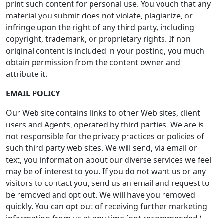
print such content for personal use. You vouch that any
material you submit does not violate, plagiarize, or
infringe upon the right of any third party, including
copyright, trademark, or proprietary rights. If non
original content is included in your posting, you much
obtain permission from the content owner and
attribute it.
EMAIL POLICY
Our Web site contains links to other Web sites, client
users and Agents, operated by third parties. We are is
not responsible for the privacy practices or policies of
such third party web sites. We will send, via email or
text, you information about our diverse services we feel
may be of interest to you. If you do not want us or any
visitors to contact you, send us an email and request to
be removed and opt out. We will have you removed
quickly. You can opt out of receiving further marketing