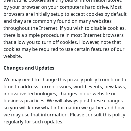
the future. Cookies are tiny bits of information stored
by your browser on your computers hard drive. Most
browsers are initially setup to accept cookies by default
and they are commonly found on many websites
throughout the Internet. If you wish to disable cookies,
there is a simple procedure in most Internet browsers
that allow you to turn off cookies. However, note that
cookies may be required to use certain features of our
website.
Changes and Updates
We may need to change this privacy policy from time to
time to address current issues, world events, new laws,
innovative technologies, changes in our website or
business practices. We will always post these changes
so you will know what information we gather and how
we may use that information. Please consult this policy
regularly for such updates.