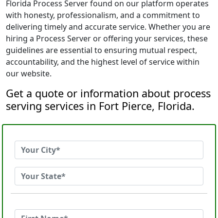
Florida Process Server found on our platform operates
with honesty, professionalism, and a commitment to
delivering timely and accurate service. Whether you are
hiring a Process Server or offering your services, these
guidelines are essential to ensuring mutual respect,
accountability, and the highest level of service within
our website.
Get a quote or information about process
serving services in Fort Pierce, Florida.