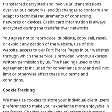
transferred decrypted and involve (a) transmissions
over various networks; and (b) changes to conform and
adapt to technical requirements of connecting
networks or devices. Credit card information is always
encrypted during the transfer over networks.
You agree not to reproduce, duplicate, copy, sell, resell,
or exploit any portion of the website, use of this
website, access to our Fort Pierce Pages in our websites
through which the service is provided, without express
written permission by us. The headings used in this
agreement is included for convenience only and will not
limit or otherwise affect these our terms and
conditions.
Cookie Tracking
We may use cookies to store your individual client users
preferences to make your experience more enjoyable in