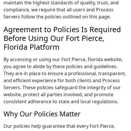
maintain the highest standards of quality, trust, and
compliance, we require that all users and Process
Servers follow the policies outlined on this page.
Agreement to Policies Is Required
Before Using Our Fort Pierce,
Florida Platform
By accessing or using our Fort Pierce, Florida website,
you agree to abide by these policies and guidelines.
They are in place to ensure a professional, transparent,
and efficient experience for both clients and Process
Servers. These policies safeguard the integrity of our
website, protect all parties involved, and promote
consistent adherence to state and local regulations.
Why Our Policies Matter
Our policies help guarantee that every Fort Pierce,