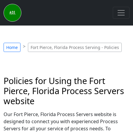
Home
Fort Pierce, Florida Process Serving - Policies
Policies for Using the Fort
Pierce, Florida Process Servers
website
Our Fort Pierce, Florida Process Servers website is
designed to connect you with experienced Process
Servers for all your service of process needs. To