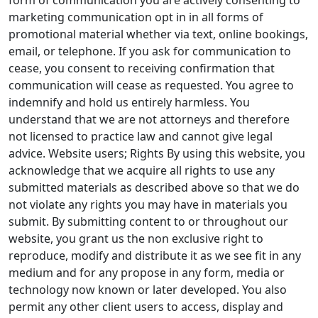
form of communication you are actively consenting to
marketing communication opt in in all forms of
promotional material whether via text, online bookings,
email, or telephone. If you ask for communication to
cease, you consent to receiving confirmation that
communication will cease as requested. You agree to
indemnify and hold us entirely harmless. You
understand that we are not attorneys and therefore
not licensed to practice law and cannot give legal
advice. Website users; Rights By using this website, you
acknowledge that we acquire all rights to use any
submitted materials as described above so that we do
not violate any rights you may have in materials you
submit. By submitting content to or throughout our
website, you grant us the non exclusive right to
reproduce, modify and distribute it as we see fit in any
medium and for any propose in any form, media or
technology now known or later developed. You also
permit any other client users to access, display and