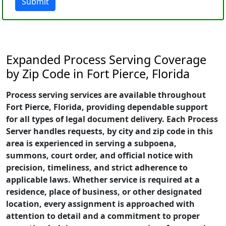
Submit
Expanded Process Serving Coverage
by Zip Code in Fort Pierce, Florida
Process serving services are available throughout
Fort Pierce, Florida, providing dependable support
for all types of legal document delivery. Each Process
Server handles requests, by city and zip code in this
area is experienced in serving a subpoena,
summons, court order, and official notice with
precision, timeliness, and strict adherence to
applicable laws. Whether service is required at a
residence, place of business, or other designated
location, every assignment is approached with
attention to detail and a commitment to proper