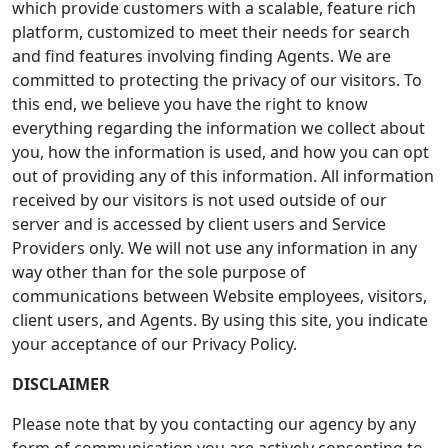
which provide customers with a scalable, feature rich
platform, customized to meet their needs for search
and find features involving finding Agents. We are
committed to protecting the privacy of our visitors. To
this end, we believe you have the right to know
everything regarding the information we collect about
you, how the information is used, and how you can opt
out of providing any of this information. All information
received by our visitors is not used outside of our
server and is accessed by client users and Service
Providers only. We will not use any information in any
way other than for the sole purpose of
communications between Website employees, visitors,
client users, and Agents. By using this site, you indicate
your acceptance of our Privacy Policy.
DISCLAIMER
Please note that by you contacting our agency by any