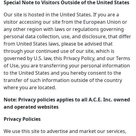
Special Note to Visitors Outside of the United States
Our site is hosted in the United States. If you are a
visitor accessing our site from the European Union or
any other region with laws or regulations governing
personal data collection, use, and disclosure, that differ
from United States laws, please be advised that
through your continued use of our site, which is
governed by U.S. law, this Privacy Policy, and our Terms
of Use, you are transferring your personal information
to the United States and you hereby consent to the
transfer of such information outside of the country
where you are located.
Note: Privacy policies applies to all A.C.E. Inc. owned
and operated websites
Privacy Policies
We use this site to advertise and market our services,