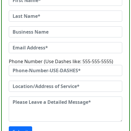
Phone Number (Use Dashes like: 555-555-5555)