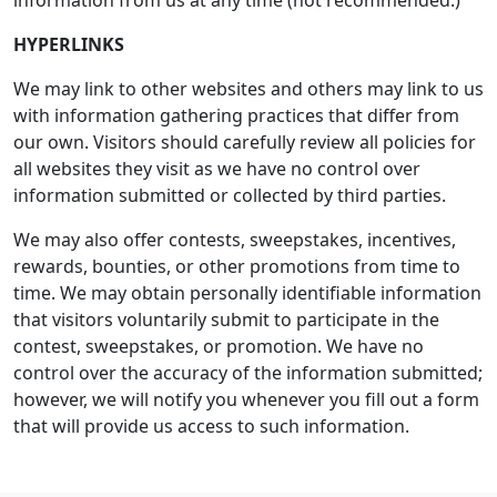
information from us at any time (not recommended.)
HYPERLINKS
We may link to other websites and others may link to us
with information gathering practices that differ from
our own. Visitors should carefully review all policies for
all websites they visit as we have no control over
information submitted or collected by third parties.
We may also offer contests, sweepstakes, incentives,
rewards, bounties, or other promotions from time to
time. We may obtain personally identifiable information
that visitors voluntarily submit to participate in the
contest, sweepstakes, or promotion. We have no
control over the accuracy of the information submitted;
however, we will notify you whenever you fill out a form
that will provide us access to such information.