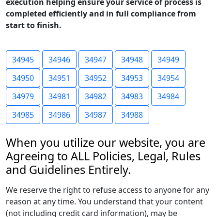
execution helping ensure your service of process is
completed efficiently and in full compliance from
start to finish.
34945
34946
34947
34948
34949
34950
34951
34952
34953
34954
34979
34981
34982
34983
34984
34985
34986
34987
34988
When you utilize our website, you are
Agreeing to ALL Policies, Legal, Rules
and Guidelines Entirely.
We reserve the right to refuse access to anyone for any
reason at any time. You understand that your content
(not including credit card information), may be